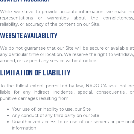
While we strive to provide accurate information, we make no
representations or warranties about the completeness,
reliability, or accuracy of the content on our Site.
WEBSITE AVAILABILITY
We do not guarantee that our Site will be secure or available at
any particular time or location. We reserve the right to withdraw,
amend, or suspend any service without notice.
LIMITATION OF LIABILITY
To the fullest extent permitted by law, NARO-CA shall not be
liable for any indirect, incidental, special, consequential, or
punitive damages resulting from:
Your use of, or inability to use, our Site
Any conduct of any third party on our Site
Unauthorized access to or use of our servers or personal
information