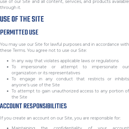
use of our Site and all content, services, and products available
through it.
USE OF THE SITE
PERMITTED USE
You may use our Site for lawful purposes and in accordance with
these Terms. You agree not to use our Site:
In any way that violates applicable laws or regulations
To impersonate or attempt to impersonate our
organization or its representatives
To engage in any conduct that restricts or inhibits
anyone’s use of the Site
To attempt to gain unauthorized access to any portion of
the Site
ACCOUNT RESPONSIBILITIES
If you create an account on our Site, you are responsible for:
Maintaining the confidentiality of your account