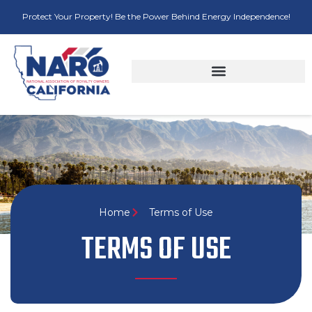
Protect Your Property! Be the Power Behind Energy Independence!
Home
Terms of Use
TERMS OF USE