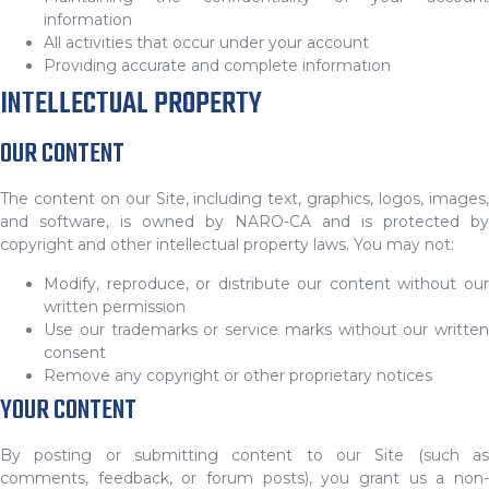
information
All activities that occur under your account
Providing accurate and complete information
INTELLECTUAL PROPERTY
OUR CONTENT
The content on our Site, including text, graphics, logos, images,
and software, is owned by NARO-CA and is protected by
copyright and other intellectual property laws. You may not:
Modify, reproduce, or distribute our content without our
written permission
Use our trademarks or service marks without our written
consent
Remove any copyright or other proprietary notices
YOUR CONTENT
By posting or submitting content to our Site (such as
comments, feedback, or forum posts), you grant us a non-