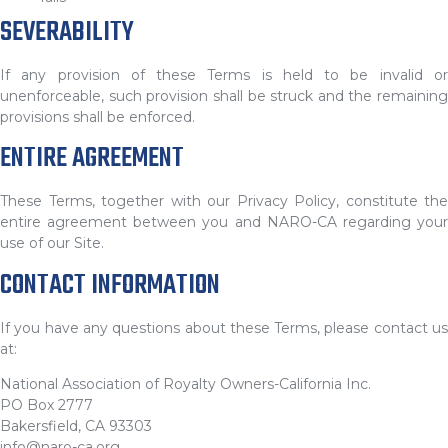
SEVERABILITY
If any provision of these Terms is held to be invalid or
unenforceable, such provision shall be struck and the remaining
provisions shall be enforced.
ENTIRE AGREEMENT
These Terms, together with our Privacy Policy, constitute the
entire agreement between you and NARO-CA regarding your
use of our Site.
CONTACT INFORMATION
If you have any questions about these Terms, please contact us
at:
National Association of Royalty Owners-California Inc.
PO Box 2777
Bakersfield, CA 93303
info@naro-ca.org