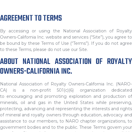
AGREEMENT TO TERMS
By accessing or using the National Association of Royalty
Owners-California Inc. website and services (“Site”), you agree to
be bound by these Terms of Use (“Terms”). If you do not agree
to these Terms, please do not use our Site.
ABOUT NATIONAL ASSOCIATION OF ROYALTY
OWNERS-CALIFORNIA INC.
National Association of Royalty Owners-California Inc. (NARO-
CA) is a non-profit 501(c)(6) organization dedicated
to encouraging and promoting exploration and production of
minerals, oil and gas in the United States while preserving,
protecting, advancing and representing the interests and rights
of mineral and royalty owners through education, advocacy and
assistance to our members, to NARO chapter organizations, to
government bodies and to the public. These Terms govern your