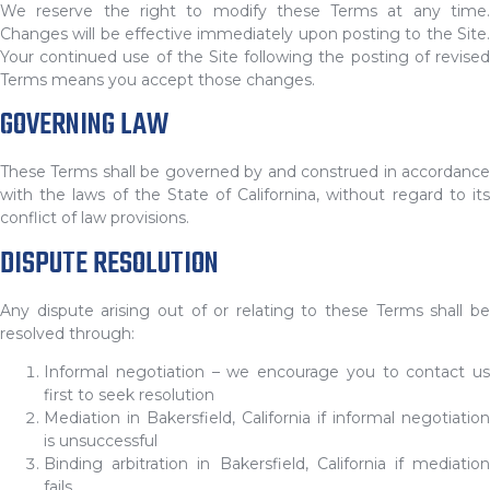
We reserve the right to modify these Terms at any time.
Changes will be effective immediately upon posting to the Site.
Your continued use of the Site following the posting of revised
Terms means you accept those changes.
GOVERNING LAW
These Terms shall be governed by and construed in accordance
with the laws of the State of Californina, without regard to its
conflict of law provisions.
DISPUTE RESOLUTION
Any dispute arising out of or relating to these Terms shall be
resolved through:
Informal negotiation – we encourage you to contact us
first to seek resolution
Mediation in Bakersfield, California if informal negotiation
is unsuccessful
Binding arbitration in Bakersfield, California if mediation
fails