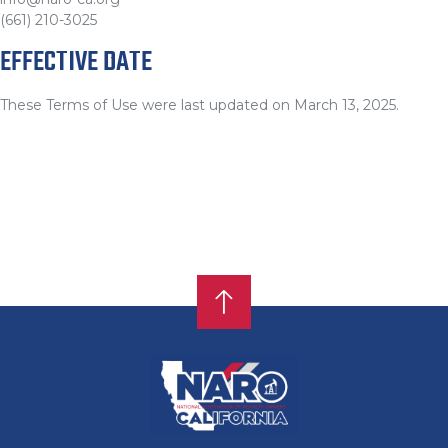
(661) 210-3025
EFFECTIVE DATE
These Terms of Use were last updated on March 13, 2025.