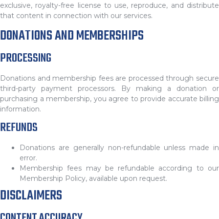
exclusive, royalty-free license to use, reproduce, and distribute
that content in connection with our services.
DONATIONS AND MEMBERSHIPS
PROCESSING
Donations and membership fees are processed through secure
third-party payment processors. By making a donation or
purchasing a membership, you agree to provide accurate billing
information.
REFUNDS
Donations are generally non-refundable unless made in
error.
Membership fees may be refundable according to our
Membership Policy, available upon request.
DISCLAIMERS
CONTENT ACCURACY