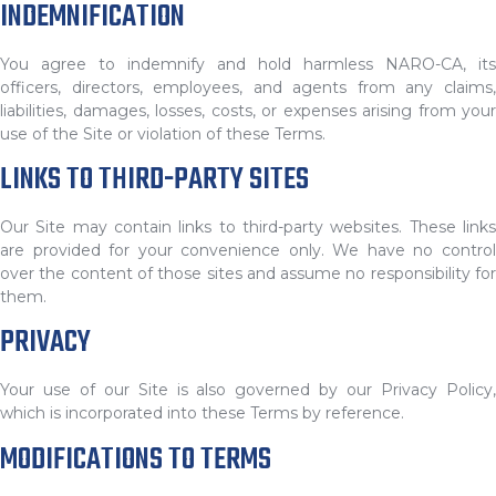
INDEMNIFICATION
You agree to indemnify and hold harmless NARO-CA, its
officers, directors, employees, and agents from any claims,
liabilities, damages, losses, costs, or expenses arising from your
use of the Site or violation of these Terms.
LINKS TO THIRD-PARTY SITES
Our Site may contain links to third-party websites. These links
are provided for your convenience only. We have no control
over the content of those sites and assume no responsibility for
them.
PRIVACY
Your use of our Site is also governed by our Privacy Policy,
which is incorporated into these Terms by reference.
MODIFICATIONS TO TERMS