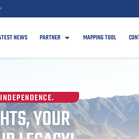
!
ATEST NEWS
PARTNER
MAPPING TOOL
CON
 INDEPENDENCE.
HTS, YOUR