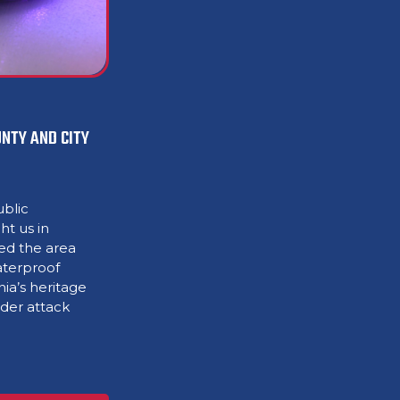
NTY AND CITY
ublic
ht us in
ted the area
aterproof
nia’s heritage
nder attack