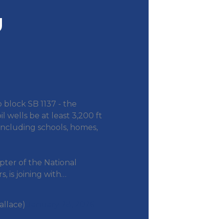
o block SB 1137 - the
il wells be at least 3,200 ft
including schools, homes,
pter of the National
, is joining with…
allace)
January 28, 2026