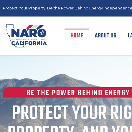
Protect Your Property! Be the Power Behind Energy Independence
HOME
ABOUT US
L
BE THE POWER BEHIND ENERGY
PROTECT YOUR RIG