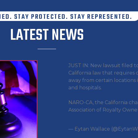
MED. STAY PROTECTED. STAY REPRESENTED.
LATEST NEWS
JUST IN: New lawsuit filed t
California law that requires o
away from certain locations 
and hospitals.
NARO-CA, the California cha
Association of Royalty Owners
pic.twitter.com/ubfrQgEexf
— Eytan Wallace (@EytanW