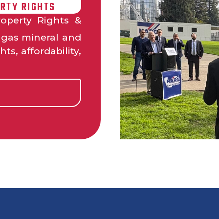
RTY RIGHTS
operty Rights &
d gas mineral and
ts, affordability,