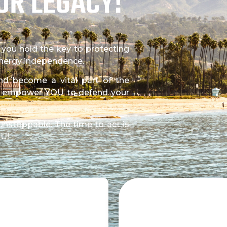
UR LEGACY!
, you hold the key to protecting
 energy independence.
 and become a vital part of the
t empower YOU to defend your
unstoppable. The time to act is
OU!