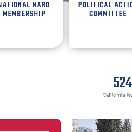
NATIONAL NARO
POLITICAL ACTI
MEMBERSHIP
COMMITTEE
600
California 