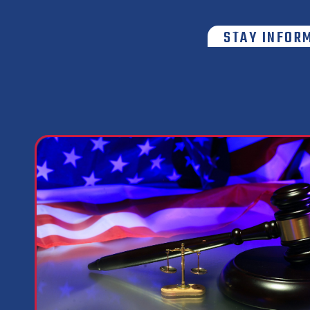
STAY INFOR