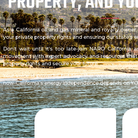
PROPERTY, AND YO
As a California oil and gas mineral and royalty owner
your private property rights and ensuring our state’s
Don’t wait until it’s too late-join NARO California
movement with expert advocacy and resources tha
property rights and secure your future.
Your voice is powerful, but together, we can make it 
now-California’s energy independence depends on Y