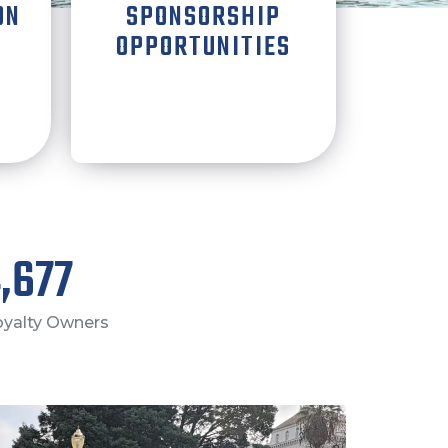
ON
SPONSORSHIP
OPPORTUNITIES
,000
Royalty Owners