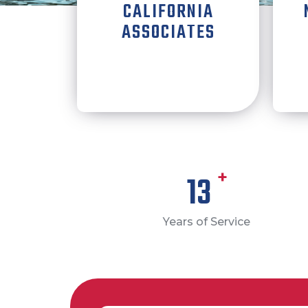
CALIFORNIA
ASSOCIATES
+
14
Years of Service