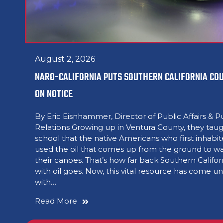
August 2, 2026
NARO-CALIFORNIA PUTS SOUTHERN CALIFORNIA COU
ON NOTICE
By Eric Eisnhammer, Director of Public Affairs & P
Relations Growing up in Ventura County, they taug
school that the native Americans who first inhabi
used the oil that comes up from the ground to w
their canoes. That’s how far back Southern Califor
with oil goes. Now, this vital resource has come u
with…
Read More