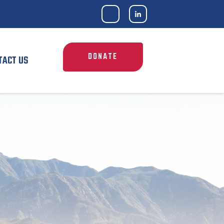
DONATE
TACT US