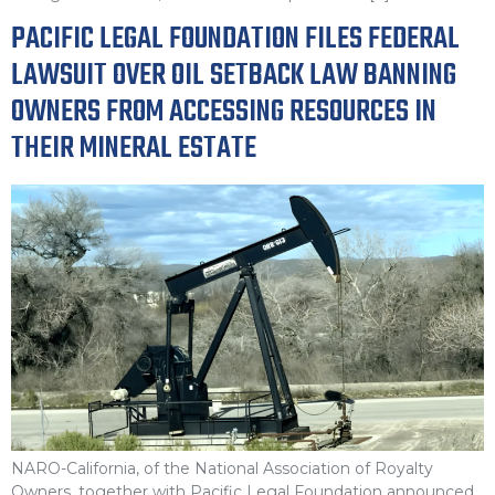
PACIFIC LEGAL FOUNDATION FILES FEDERAL
LAWSUIT OVER OIL SETBACK LAW BANNING
OWNERS FROM ACCESSING RESOURCES IN
THEIR MINERAL ESTATE
NARO-California, of the National Association of Royalty
Owners, together with Pacific Legal Foundation announced