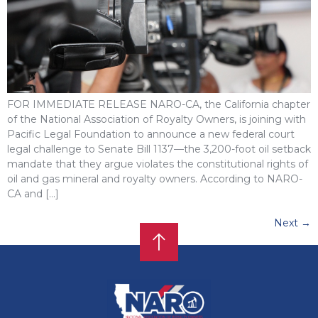
FOR IMMEDIATE RELEASE NARO-CA, the California chapter
of the National Association of Royalty Owners, is joining with
Pacific Legal Foundation to announce a new federal court
legal challenge to Senate Bill 1137—the 3,200-foot oil setback
mandate that they argue violates the constitutional rights of
oil and gas mineral and royalty owners. According to NARO-
CA and […]
Next
→