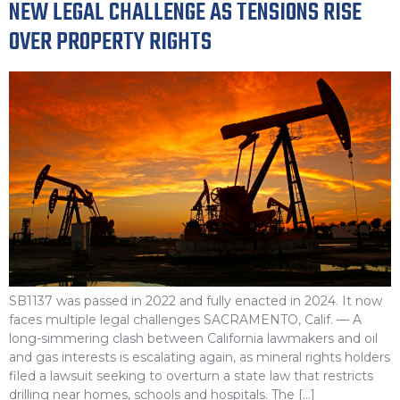
NEW LEGAL CHALLENGE AS TENSIONS RISE
OVER PROPERTY RIGHTS
SB1137 was passed in 2022 and fully enacted in 2024. It now
faces multiple legal challenges SACRAMENTO, Calif. — A
long-simmering clash between California lawmakers and oil
and gas interests is escalating again, as mineral rights holders
filed a lawsuit seeking to overturn a state law that restricts
drilling near homes, schools and hospitals. The […]