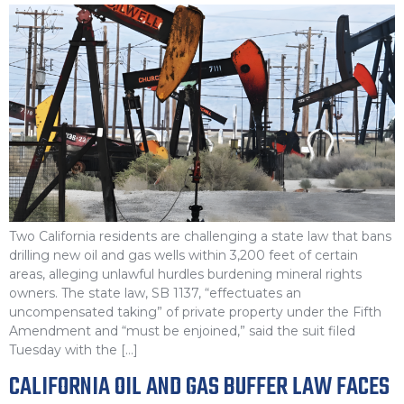
Two California residents are challenging a state law that bans
drilling new oil and gas wells within 3,200 feet of certain
areas, alleging unlawful hurdles burdening mineral rights
owners. The state law, SB 1137, “effectuates an
uncompensated taking” of private property under the Fifth
Amendment and “must be enjoined,” said the suit filed
Tuesday with the […]
CALIFORNIA OIL AND GAS BUFFER LAW FACES