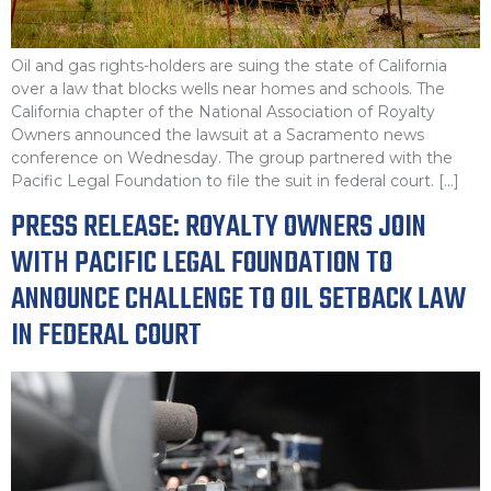
Oil and gas rights-holders are suing the state of California
over a law that blocks wells near homes and schools. The
California chapter of the National Association of Royalty
Owners announced the lawsuit at a Sacramento news
conference on Wednesday. The group partnered with the
Pacific Legal Foundation to file the suit in federal court. […]
PRESS RELEASE: ROYALTY OWNERS JOIN
WITH PACIFIC LEGAL FOUNDATION TO
ANNOUNCE CHALLENGE TO OIL SETBACK LAW
IN FEDERAL COURT