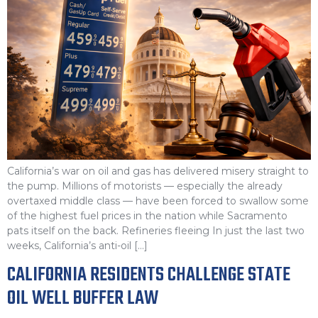
California’s war on oil and gas has delivered misery straight to
the pump. Millions of motorists — especially the already
overtaxed middle class — have been forced to swallow some
of the highest fuel prices in the nation while Sacramento
pats itself on the back. Refineries fleeing In just the last two
weeks, California’s anti-oil […]
CALIFORNIA RESIDENTS CHALLENGE STATE
OIL WELL BUFFER LAW