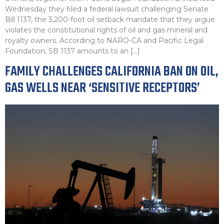
Wednesday they filed a federal lawsuit challenging Senate
Bill 1137, the 3,200-foot oil setback mandate that they argue
violates the constitutional rights of oil and gas mineral and
royalty owners. According to NARO-CA and Pacific Legal
Foundation, SB 1137 amounts to an […]
FAMILY CHALLENGES CALIFORNIA BAN ON OIL,
GAS WELLS NEAR ‘SENSITIVE RECEPTORS’