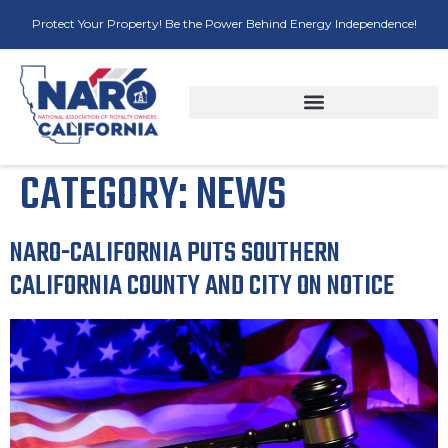
Protect Your Property! Be the Power Behind Energy Independence!
CATEGORY:
NEWS
NARO-CALIFORNIA PUTS SOUTHERN
CALIFORNIA COUNTY AND CITY ON NOTICE