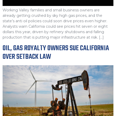
Working Valley families and small business owners are
already getting crushed by sky high gas prices, and the
state’s anti oil policies could soon drive prices even higher.
Analysts warn California could see prices hit seven or eight
dollars this year, driven by refinery shutdowns and falling
production that is putting major infrastructure at risk. […]
OIL, GAS ROYALTY OWNERS SUE CALIFORNIA
OVER SETBACK LAW