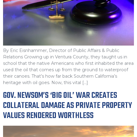
By Eric Eisnhammer, Director of Public Affairs & Public
Relations Growing up in Ventura County, they taught us in
school that the native Americans who first inhabited the area
used the oil that comes up from the ground to waterproof
their canoes. That’s how far back Southern California’s
heritage with oil goes. Now, this vital […]
GOV. NEWSOM’S ‘BIG OIL’ WAR CREATES
COLLATERAL DAMAGE AS PRIVATE PROPERTY
VALUES RENDERED WORTHLESS