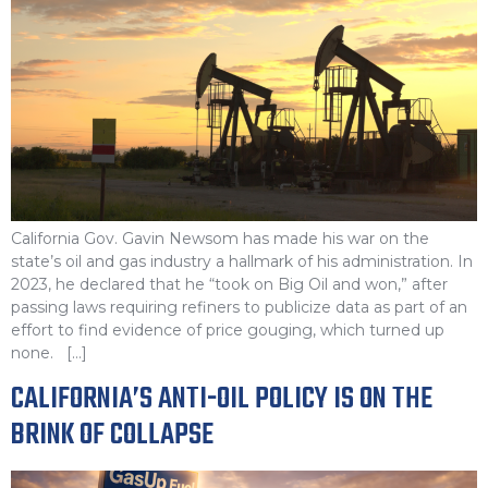
California Gov. Gavin Newsom has made his war on the
state’s oil and gas industry a hallmark of his administration. In
2023, he declared that he “took on Big Oil and won,” after
passing laws requiring refiners to publicize data as part of an
effort to find evidence of price gouging, which turned up
none. […]
CALIFORNIA’S ANTI-OIL POLICY IS ON THE
BRINK OF COLLAPSE