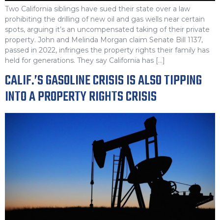
Two California siblings have sued their state over a law
prohibiting the drilling of new oil and gas wells near certain
spots, arguing it’s an uncompensated taking of their private
property. John and Melinda Morgan claim Senate Bill 1137,
passed in 2022, infringes the property rights their family has
held for generations. They say California has […]
CALIF.’S GASOLINE CRISIS IS ALSO TIPPING
INTO A PROPERTY RIGHTS CRISIS