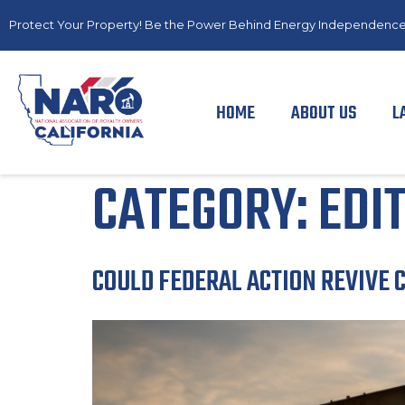
Protect Your Property! Be the Power Behind Energy Independence
HOME
ABOUT US
L
CATEGORY:
EDI
COULD FEDERAL ACTION REVIVE 