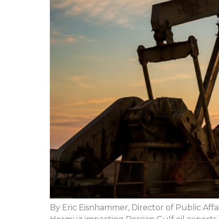
By Eric Eisnhammer, Director of Public Affai