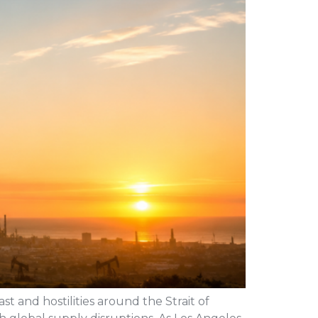
st and hostilities around the Strait of