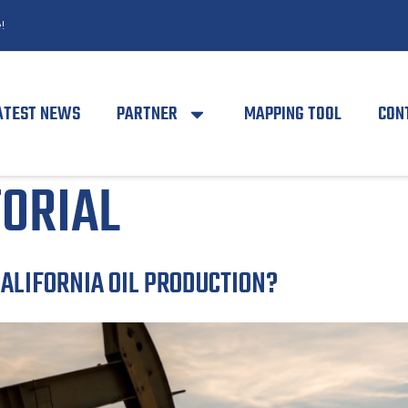
!
ATEST NEWS
PARTNER
MAPPING TOOL
CON
TORIAL
CALIFORNIA OIL PRODUCTION?