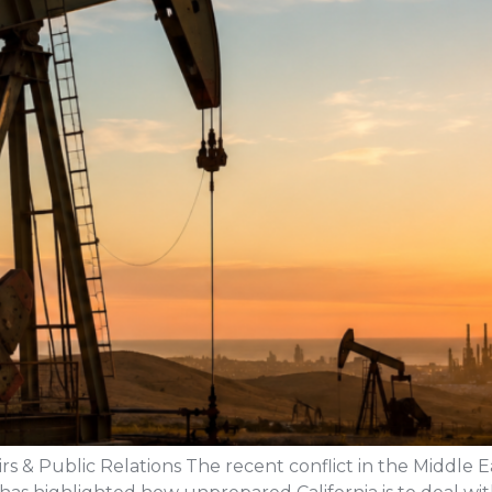
rs & Public Relations The recent conflict in the Middle Ea