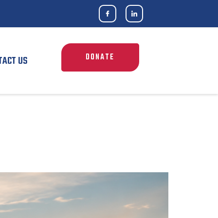
DONATE
TACT US